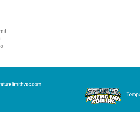
mit
g
to
aturelimithvac.com
Temper