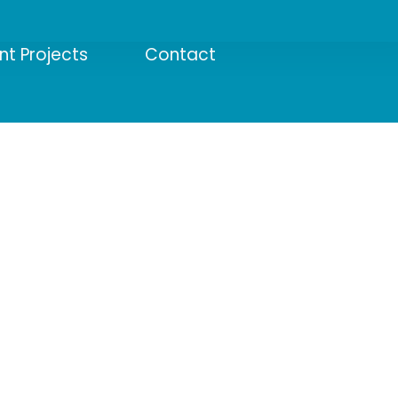
nt Projects
Contact