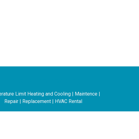
This is the heading
ature Limit Heating and Cooling | Maintence |
Repair | Replacement | HVAC Rental