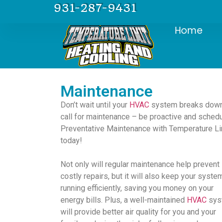
931-287-9431
Home
Maintenance
Don’t wait until your
HVAC
system breaks down
call for maintenance – be proactive and sched
Preventative Maintenance with Temperature Li
today!
Not only will regular maintenance help prevent
costly repairs, but it will also keep your syste
running efficiently, saving you money on your
energy bills. Plus, a well-maintained
HVAC
sys
will provide better air quality for you and your