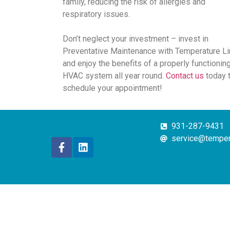
family, reducing the risk of allergies and
respiratory issues.
Don’t neglect your investment – invest in
Preventative Maintenance with Temperature Li
and enjoy the benefits of a properly functionin
HVAC system all year round.
Contact us
today 
schedule your appointment!
931-287-9431
service@temper