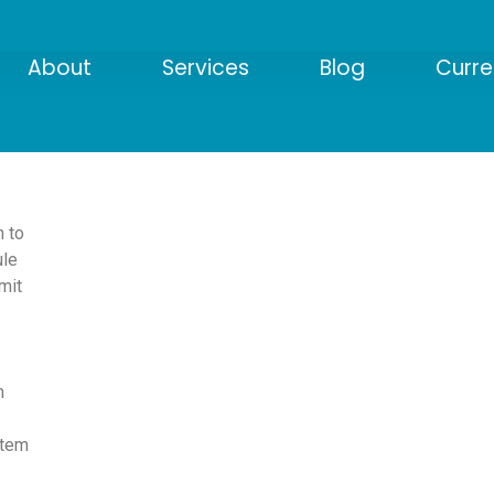
About
Services
Blog
Curre
 to
ule
mit
m
tem